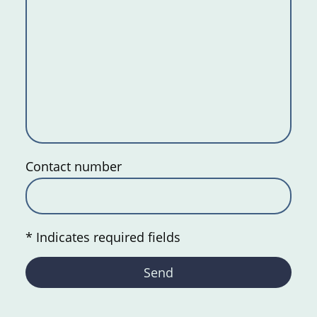
Contact number
* Indicates required fields
Send