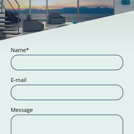
Name
*
E-mail
Message