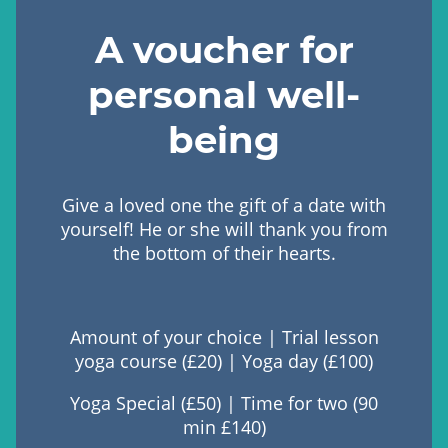
A voucher for
personal well-
being
Give a loved one the gift of a date with
yourself! He or she will thank you from
the bottom of their hearts.
Amount of your choice | Trial lesson
yoga course (£20) | Yoga day (£100)
Yoga Special (£50) | Time for two (90
min £140)