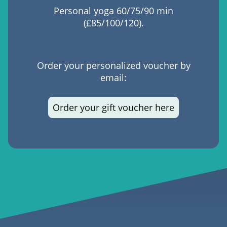
Personal yoga 60/75/90 min
(£85/100/120).
Order your personalized voucher by
email:
Order your gift voucher here