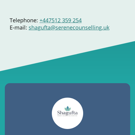
Telephone:
+447512 359 254
E-mail:
shagufta@serenecounselling.uk