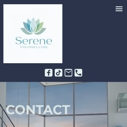
CONTACT