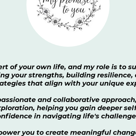
rt of your own life, and my role is to 
ng your strengths, building resilience
ategies that align with your unique e
ssionate and collaborative approach, 
exploration, helping you gain deeper se
nfidence in navigating life's challeng
power you to create meaningful chang