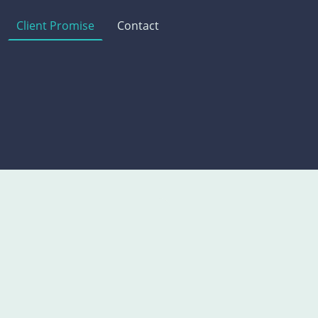
Client Promise
Contact