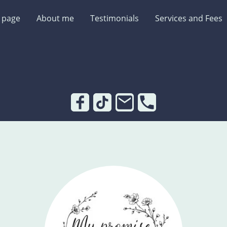
 page
About me
Testimonials
Services and Fees