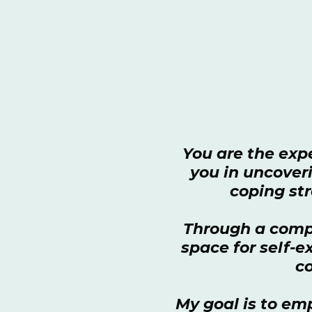
You are the expe
you in uncoveri
coping str
Through a compa
space for self-
co
My goal is to em