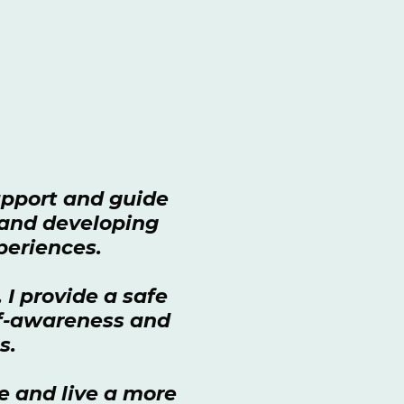
support and guide
, and developing
xperiences.
I provide a safe
lf-awareness and
es.
e and live a more